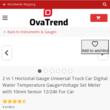
Skip
Worldwide Shipping
to
content
Back to Instruments & Gauges
Add to wishlist
2 in 1 Horizotal Gauge Universal Truck Car Digital
Water Temperature Gauge+Voltage Set Meter
with 10mm Sensor 12/24V For Car
Rated
4.5
4 orders