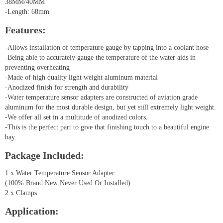
38MM/40MM
-Length: 68mm
Features:
-Allows installation of temperature gauge by tapping into a coolant hose
-Being able to accurately gauge the temperature of the water aids in
preventing overheating
-Made of high quality light weight aluminum material
-Anodized finish for strength and durability
-Water temperature sensor adapters are constructed of aviation grade
aluminum for the most durable design, but yet still extremely light weight.
-We offer all set in a multitude of anodized colors.
-This is the perfect part to give that finishing touch to a beautiful engine
bay.
Package Included:
1 x Water Temperature Sensor Adapter .
(100% Brand New Never Used Or Installed)
2 x Clamps
Application: