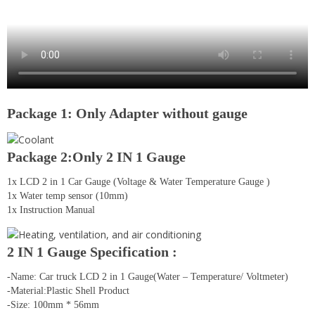
Package 1: Only Adapter without gauge
Package 2:Only 2 IN 1 Gauge
1x LCD 2 in 1 Car Gauge (Voltage & Water Temperature Gauge )
1x Water temp sensor (10mm)
1x Instruction Manual
2 IN 1 Gauge Specification :
-Name: Car truck LCD 2 in 1 Gauge(Water – Temperature/ Voltmeter)
-Material:Plastic Shell Product
-Size: 100mm * 56mm