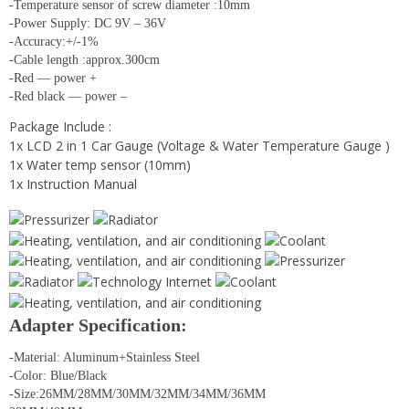
-Temperature sensor of screw diameter :10mm
-Power Supply: DC 9V – 36V
-Accuracy:+/-1%
-Cable length :approx.300cm
-Red — power +
-Red black — power –
Package Include :
1x LCD 2 in 1 Car Gauge (Voltage & Water Temperature Gauge )
1x Water temp sensor (10mm)
1x Instruction Manual
Adapter Specification:
-Material: Aluminum+Stainless Steel
-Color: Blue/Black
-Size:26MM/28MM/30MM/32MM/34MM/36MM