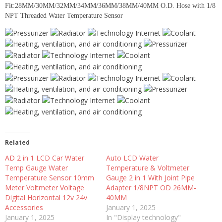
Fit:28MM/30MM/32MM/34MM/36MM/38MM/40MM O.D. Hose with 1/8
NPT Threaded Water Temperature Sensor
Related
AD 2 in 1 LCD Car Water
Auto LCD Water
Temp Gauge Water
Temperature & Voltmeter
Temperature Sensor 10mm
Gauge 2 in 1 With Joint Pipe
Meter Voltmeter Voltage
Adapter 1/8NPT OD 26MM-
Digital Horizontal 12v 24v
40MM
Accessories
January 1, 2025
January 1, 2025
In "Display technology"