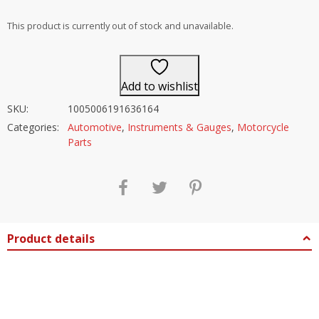
out of 5
This product is currently out of stock and unavailable.
Add to wishlist
SKU:
1005006191636164
Categories:
Automotive
,
Instruments & Gauges
,
Motorcycle
Parts
Product details