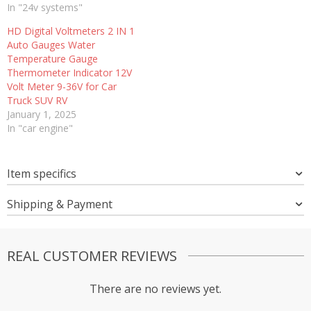
In "24v systems"
HD Digital Voltmeters 2 IN 1
Auto Gauges Water
Temperature Gauge
Thermometer Indicator 12V
Volt Meter 9-36V for Car
Truck SUV RV
January 1, 2025
In "car engine"
Item specifics
Shipping & Payment
REAL CUSTOMER REVIEWS
There are no reviews yet.