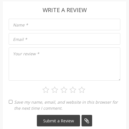
WRITE A REVIEW
Name
*
Email
*
Your review
*
Save my name, email, and website in this browser for
the next time I comment.